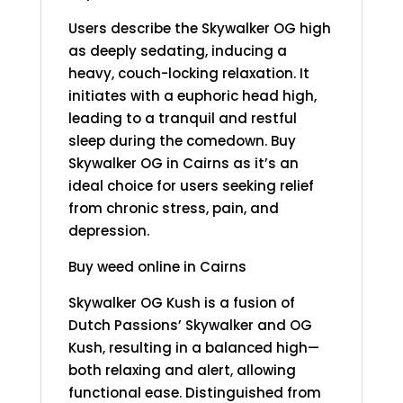
Users describe the Skywalker OG high
as deeply sedating, inducing a
heavy, couch-locking relaxation. It
initiates with a euphoric head high,
leading to a tranquil and restful
sleep during the comedown. Buy
Skywalker OG in Cairns as it’s an
ideal choice for users seeking relief
from chronic stress, pain, and
depression.
Buy weed online in Cairns
Skywalker OG Kush is a fusion of
Dutch Passions’ Skywalker and OG
Kush, resulting in a balanced high—
both relaxing and alert, allowing
functional ease. Distinguished from