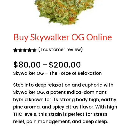
Buy Skywalker OG Online
(
1
customer review)
Rated
1
5.00
out of 5
Price
$
80.00
–
$
200.00
based on
range:
customer
Skywalker OG – The Force of Relaxation
rating
$80.00
through
Step into deep relaxation and euphoria with
$200.00
Skywalker OG, a potent Indica-dominant
hybrid known for its strong body high, earthy
pine aroma, and spicy citrus flavor. With high
THC levels, this strain is perfect for stress
relief, pain management, and deep sleep.