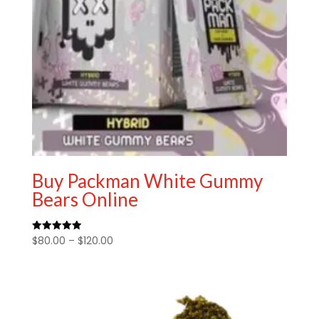
Buy Packman White Gummy
Bears Online
Price
$
80.00
–
$
120.00
Rated
5.00
range:
out of 5
$80.00
through
$120.00