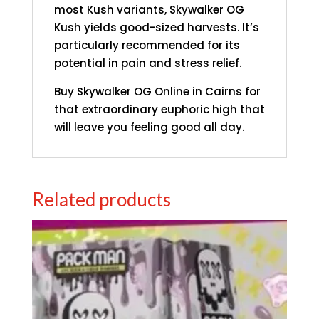
most Kush variants, Skywalker OG
Kush yields good-sized harvests. It’s
particularly recommended for its
potential in pain and stress relief.
Buy Skywalker OG Online in Cairns for
that extraordinary euphoric high that
will leave you feeling good all day.
Related products