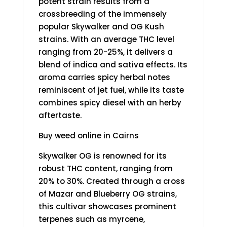
potent strain results from a
crossbreeding of the immensely
popular Skywalker and OG Kush
strains. With an average THC level
ranging from 20-25%, it delivers a
blend of indica and sativa effects. Its
aroma carries spicy herbal notes
reminiscent of jet fuel, while its taste
combines spicy diesel with an herby
aftertaste.
Buy weed online in Cairns
Skywalker OG is renowned for its
robust THC content, ranging from
20% to 30%. Created through a cross
of Mazar and Blueberry OG strains,
this cultivar showcases prominent
terpenes such as myrcene,