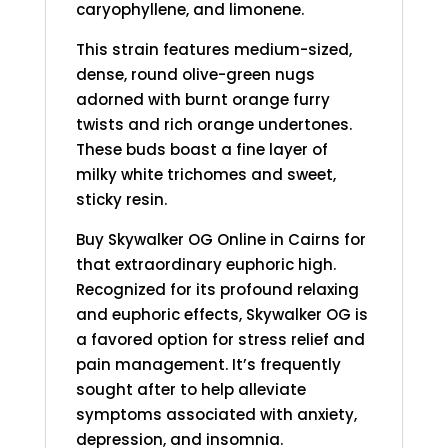
caryophyllene, and limonene.
This strain features medium-sized,
dense, round olive-green nugs
adorned with burnt orange furry
twists and rich orange undertones.
These buds boast a fine layer of
milky white trichomes and sweet,
sticky resin.
Buy Skywalker OG
Online in Cairns for
that extraordinary euphoric high.
Recognized for its profound relaxing
and euphoric effects, Skywalker OG is
a favored option for stress relief and
pain management. It’s frequently
sought after to help alleviate
symptoms associated with anxiety,
depression, and insomnia.