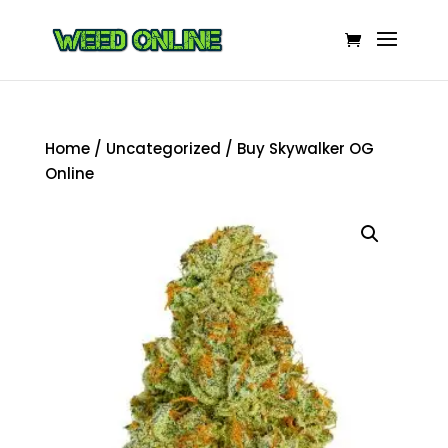
Home
/
Uncategorized
/ Buy Skywalker OG
Online