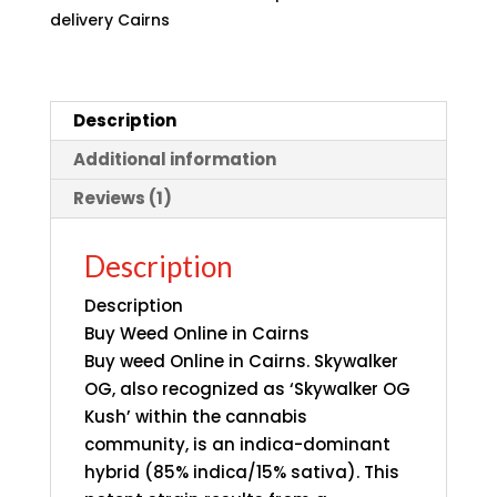
delivery Cairns
Description
Additional information
Reviews (1)
Description
Description
Buy Weed Online in Cairns
Buy weed Online in Cairns.
Skywalker
OG,
also recognized as ‘Skywalker OG
Kush’ within the cannabis
community, is an indica-dominant
hybrid (85% indica/15% sativa). This