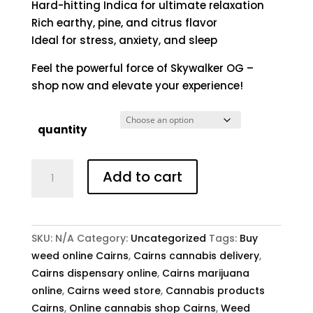
Hard-hitting Indica for ultimate relaxation
Rich earthy, pine, and citrus flavor
Ideal for stress, anxiety, and sleep
Feel the powerful force of Skywalker OG –
shop now and elevate your experience!
quantity
Buy
Add to cart
Skywalker
OG
Online
quantity
SKU:
N/A
Category:
Uncategorized
Tags:
Buy
weed online Cairns
,
Cairns cannabis delivery
,
Cairns dispensary online
,
Cairns marijuana
online
,
Cairns weed store
,
Cannabis products
Cairns
,
Online cannabis shop Cairns
,
Weed