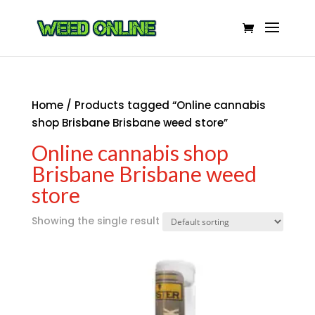
Home
/ Products tagged “Online cannabis
shop Brisbane Brisbane weed store”
Online cannabis shop
Brisbane Brisbane weed
store
Showing the single result