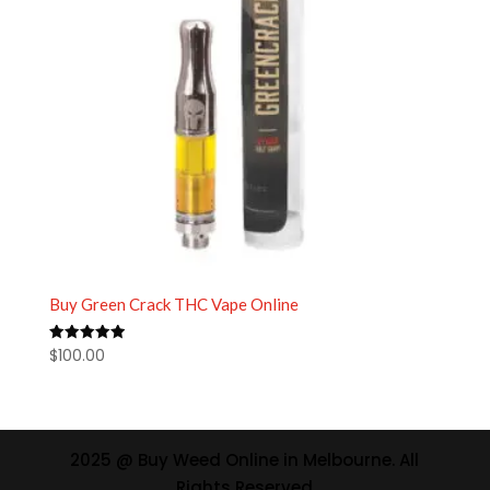
Buy Green Crack THC Vape Online
$
100.00
Rated
5.00
out of 5
2025 @ Buy Weed Online in Melbourne. All
Rights Reserved