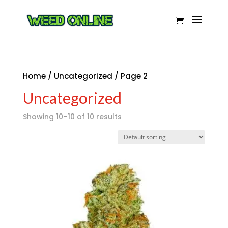
Home
/
Uncategorized
/ Page 2
Uncategorized
Showing 10–10 of 10 results