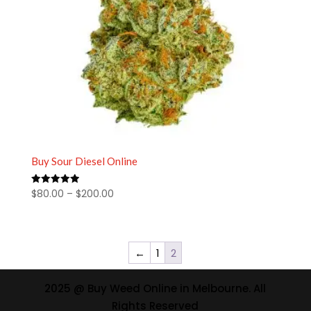
Buy Sour Diesel Online
Price
$
80.00
–
$
200.00
Rated
5.00
range:
out of 5
$80.00
through
←
1
2
$200.00
2025 @ Buy Weed Online in Melbourne. All
Rights Reserved